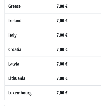
Greece
7,00 €
Ireland
7,00 €
Italy
7,00 €
Croatia
7,00 €
Latvia
7,00 €
Lithuania
7,00 €
Luxembourg
7,00 €