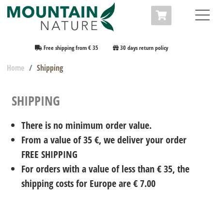
Free shipping from € 35
30 days return policy
Home
Shipping
SHIPPING
There is no minimum order value.
From a value of 35 €, we deliver your order
FREE SHIPPING
For orders with a value of less than € 35, the
shipping costs for Europe are € 7.00