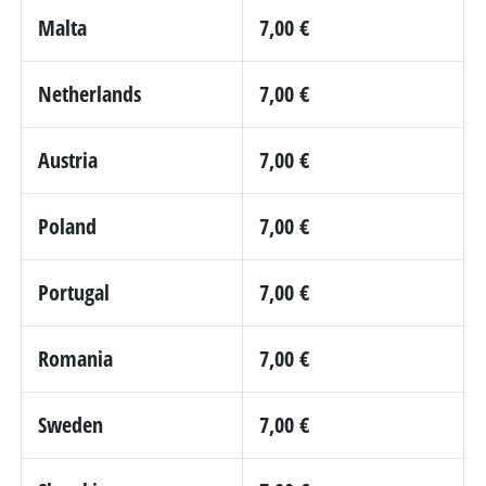
Malta
7,00 €
Netherlands
7,00 €
Austria
7,00 €
Poland
7,00 €
Portugal
7,00 €
Romania
7,00 €
Sweden
7,00 €