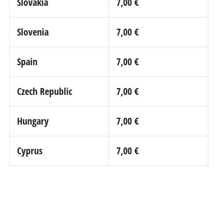
Slovakia
7,00 €
Slovenia
7,00 €
Spain
7,00 €
Czech Republic
7,00 €
Hungary
7,00 €
Cyprus
7,00 €