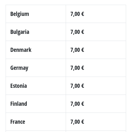
Belgium
7,00 €
Bulgaria
7,00 €
Denmark
7,00 €
Germay
7,00 €
Estonia
7,00 €
Finland
7,00 €
France
7,00 €