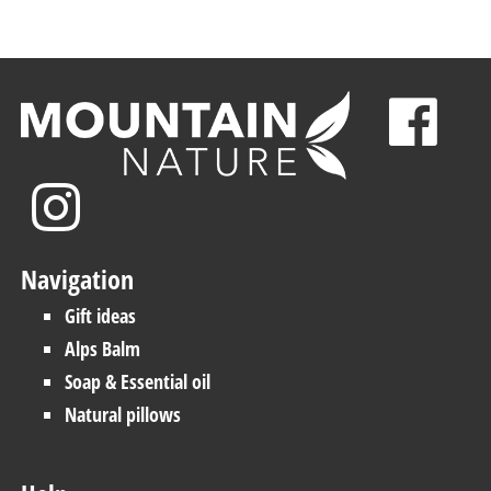
Navigation
Gift ideas
Alps Balm
Soap & Essential oil
Natural pillows