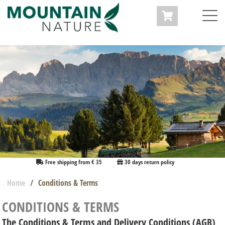
Free shipping from € 35
30 days return policy
Home
Conditions & Terms
CONDITIONS & TERMS
The Conditions & Terms and Delivery Conditions (AGB)