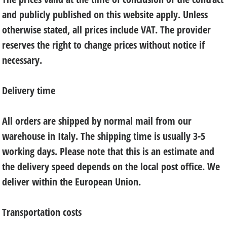
and publicly published on this website apply. Unless
otherwise stated, all prices include VAT. The provider
reserves the right to change prices without notice if
necessary.
Delivery time
All orders are shipped by normal mail from our
warehouse in Italy. The shipping time is usually 3-5
working days. Please note that this is an estimate and
the delivery speed depends on the local post office. We
deliver within the European Union.
Transportation costs