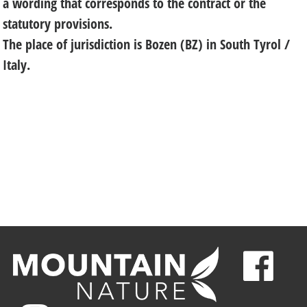
a wording that corresponds to the contract or the
statutory provisions.
The place of jurisdiction is Bozen (BZ) in South Tyrol /
Italy.