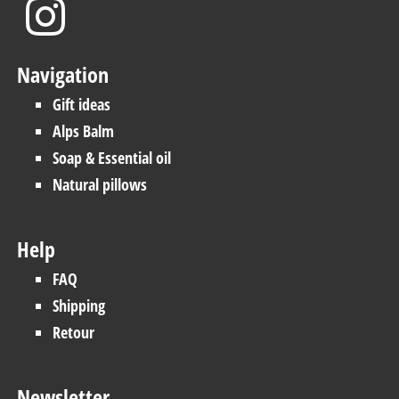
Navigation
Gift ideas
Alps Balm
Soap & Essential oil
Natural pillows
Help
FAQ
Shipping
Retour
Newsletter