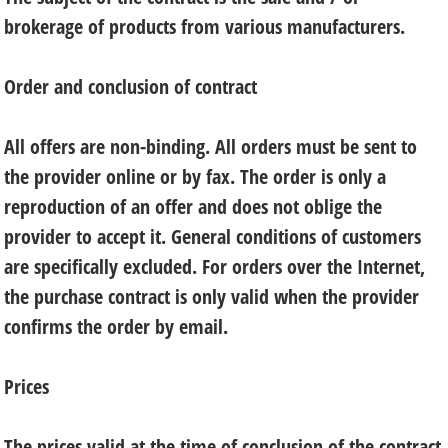
brokerage of products from various manufacturers.
Order and conclusion of contract
All offers are non-binding. All orders must be sent to
the provider online or by fax. The order is only a
reproduction of an offer and does not oblige the
provider to accept it. General conditions of customers
are specifically excluded. For orders over the Internet,
the purchase contract is only valid when the provider
confirms the order by email.
Prices
The prices valid at the time of conclusion of the contract