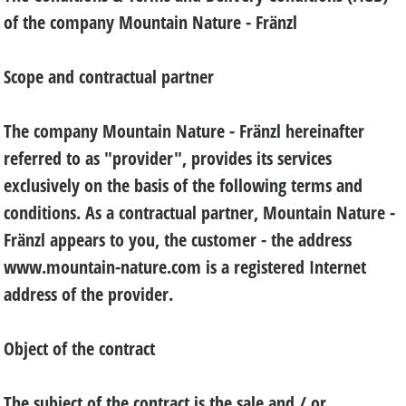
of the company Mountain Nature - Fränzl
Scope and contractual partner
The company Mountain Nature - Fränzl hereinafter
referred to as "provider", provides its services
exclusively on the basis of the following terms and
conditions. As a contractual partner, Mountain Nature -
Fränzl appears to you, the customer - the address
www.mountain-nature.com is a registered Internet
address of the provider.
Object of the contract
The subject of the contract is the sale and / or