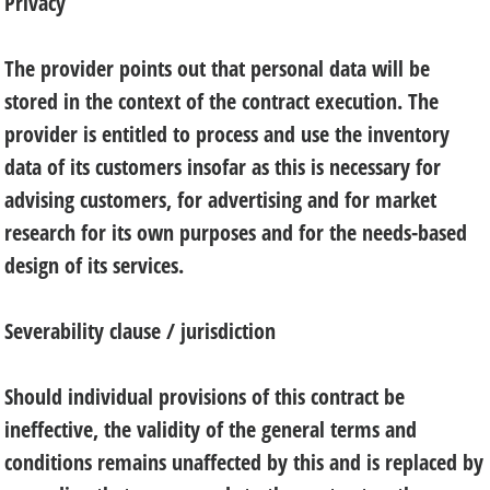
Privacy
The provider points out that personal data will be
stored in the context of the contract execution. The
provider is entitled to process and use the inventory
data of its customers insofar as this is necessary for
advising customers, for advertising and for market
research for its own purposes and for the needs-based
design of its services.
Severability clause / jurisdiction
Should individual provisions of this contract be
ineffective, the validity of the general terms and
conditions remains unaffected by this and is replaced by