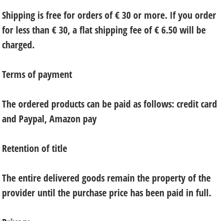
Shipping is free for orders of € 30 or more. If you order
for less than € 30, a flat shipping fee of € 6.50 will be
charged.
Terms of payment
The ordered products can be paid as follows: credit card
and Paypal, Amazon pay
Retention of title
The entire delivered goods remain the property of the
provider until the purchase price has been paid in full.